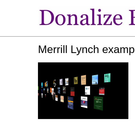
Merrill Lynch examp