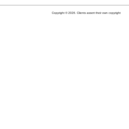
Copyright © 2026. Clients assert their own copyright