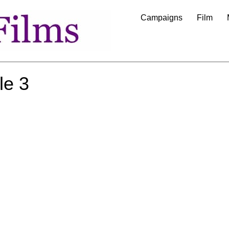
Campaigns
Film
le 3