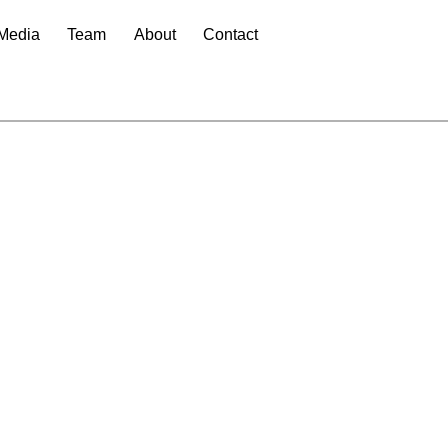
Media
Team
About
Contact