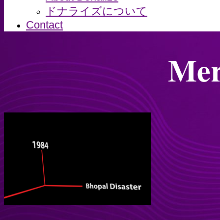
ドナライズについて
Contact
Mer