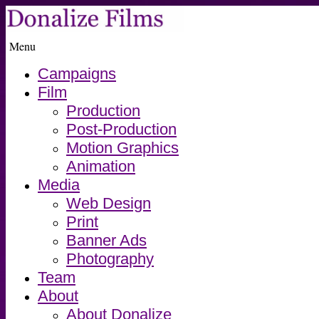
Menu
Campaigns
Film
Production
Post-Production
Motion Graphics
Animation
Media
Web Design
Print
Banner Ads
Photography
Team
About
About Donalize