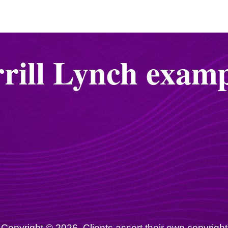
rill Lynch examp
Copyright © 2026. Clients assert their own copyright