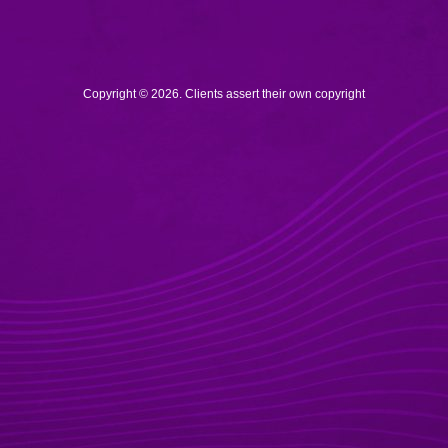
Copyright © 2026. Clients assert their own copyright