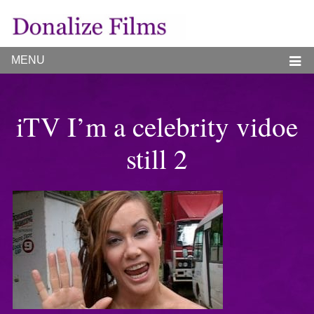
MENU
iTV I’m a celebrity vidoe
still 2