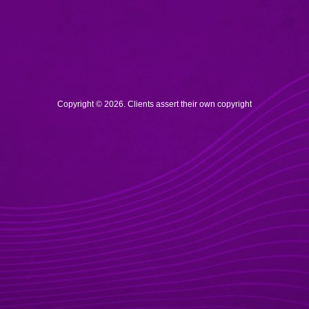
Copyright © 2026. Clients assert their own copyright