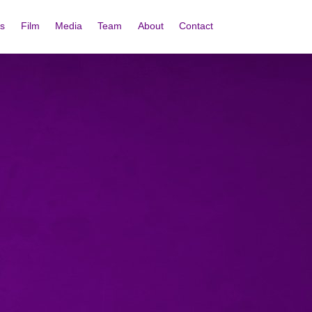
s
Film
Media
Team
About
Contact