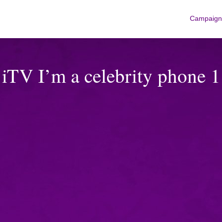
Campaign
iTV I’m a celebrity phone 1