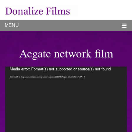
MENU
Aegate network film
Video
Media error: Format(s) not supported or source(s) not found
Player
Download File: http://www.donalize.com/wp-content/uploads/2016/05/Aegate-network-film.mp4?_=2