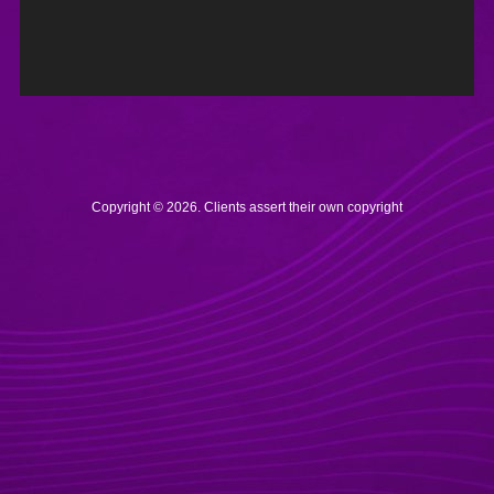
Copyright © 2026. Clients assert their own copyright